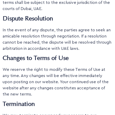
terms shall be subject to the exclusive jurisdiction of the
courts of Dubai, UAE.
Dispute Resolution
In the event of any dispute, the parties agree to seek an
amicable resolution through negotiation. If a resolution
cannot be reached, the dispute will be resolved through
arbitration in accordance with UAE laws.
Changes to Terms of Use
We reserve the right to modify these Terms of Use at
any time. Any changes will be effective immediately
upon posting on our website. Your continued use of the
website after any changes constitutes acceptance of
the new terms.
Termination