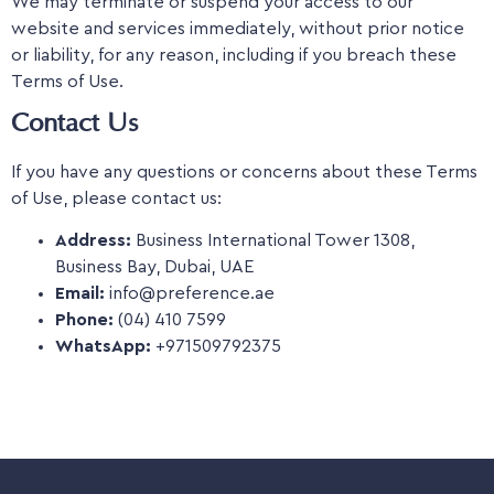
We may terminate or suspend your access to our
website and services immediately, without prior notice
or liability, for any reason, including if you breach these
Terms of Use.
Contact Us
If you have any questions or concerns about these Terms
of Use, please contact us:
Address:
Business International Tower 1308,
Business Bay, Dubai, UAE
Email:
info@preference.ae
Phone:
(04) 410 7599
WhatsApp:
+971509792375