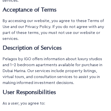
services.
Acceptance of Terms
By accessing our website, you agree to these Terms of
Use and our Privacy Policy. If you do not agree with any
part of these terms, you must not use our website or
services.
Description of Services
Pelagos by IGO offers information about luxury studios
and 1-2 bedroom apartments available for purchase in
Dubai Marina. Our services include property listings,
virtual tours, and consultation services to assist you in
making informed investment decisions.
User Responsibilities
As a user, you agree to: