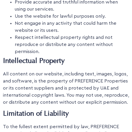
Provide accurate and truthful information when
using our services.
Use the website for lawful purposes only.
Not engage in any activity that could harm the
website or its users.
Respect intellectual property rights and not
reproduce or distribute any content without
permission.
Intellectual Property
All content on our website, including text, images, logos,
and software, is the property of PREFERENCE Properties
or its content suppliers and is protected by UAE and
international copyright laws. You may not use, reproduce,
or distribute any content without our explicit permission.
Limitation of Liability
To the fullest extent permitted by law, PREFERENCE