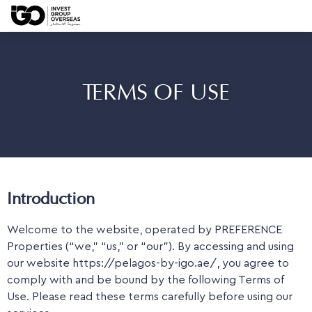
TERMS OF USE
Introduction
Welcome to the website, operated by PREFERENCE
Properties (“we,” “us,” or “our”). By accessing and using
our website https://pelagos-by-igo.ae/, you agree to
comply with and be bound by the following Terms of
Use. Please read these terms carefully before using our