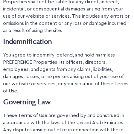
Properties shall not be liable for any direct, indirect,
incidental, or consequential damages arising from your
use of our website or services. This includes any errors or
omissions in the content or any loss or damage incurred
as a result of using the site.
Indemnification
You agree to indemnify, defend, and hold harmless
PREFERENCE Properties, its officers, directors,
employees, and agents from any claims, liabilities,
damages, losses, or expenses arising out of your use of
our website or services, or your violation of these Terms
of Use.
Governing Law
These Terms of Use are governed by and construed in
accordance with the laws of the United Arab Emirates.
Any disputes arising out of or in connection with these